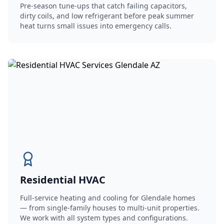
Pre-season tune-ups that catch failing capacitors,
dirty coils, and low refrigerant before peak summer
heat turns small issues into emergency calls.
Residential HVAC
Full-service heating and cooling for Glendale homes
— from single-family houses to multi-unit properties.
We work with all system types and configurations.