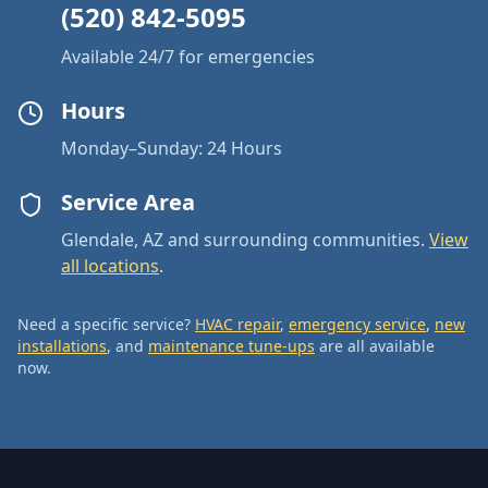
(520) 842-5095
Available 24/7 for emergencies
Hours
Monday–Sunday: 24 Hours
Service Area
Glendale, AZ and surrounding communities.
View
all locations
.
Need a specific service?
HVAC repair
,
emergency service
,
new
installations
, and
maintenance tune-ups
are all available
now.