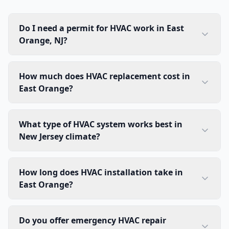
Do I need a permit for HVAC work in East
Orange, NJ?
How much does HVAC replacement cost in
East Orange?
What type of HVAC system works best in
New Jersey climate?
How long does HVAC installation take in
East Orange?
Do you offer emergency HVAC repair