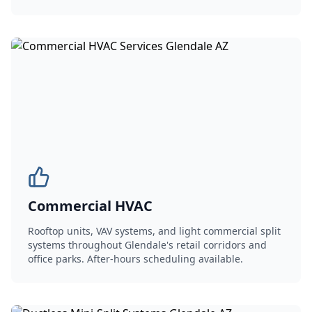
Commercial HVAC
Rooftop units, VAV systems, and light commercial split
systems throughout Glendale's retail corridors and
office parks. After-hours scheduling available.