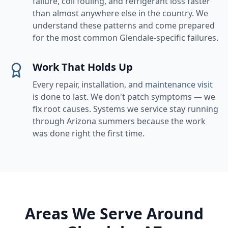
failure, coil fouling, and refrigerant loss faster
than almost anywhere else in the country. We
understand these patterns and come prepared
for the most common Glendale-specific failures.
Work That Holds Up
Every repair, installation, and
maintenance visit
is done to last. We don't patch symptoms — we
fix root causes. Systems we service stay running
through Arizona summers because the work
was done right the first time.
Areas We Serve Around