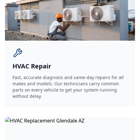
HVAC Repair
Fast, accurate diagnosis and same-day repairs for all
makes and models. Our technicians carry common
parts on every vehicle to get your system running
without delay.