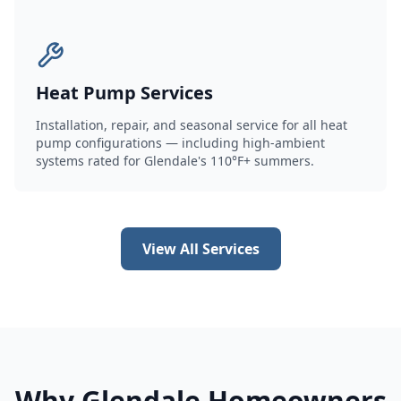
Heat Pump Services
Installation, repair, and seasonal service for all heat
pump configurations — including high-ambient
systems rated for Glendale's 110°F+ summers.
View All Services
Why Glendale Homeowners