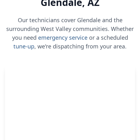
Glendale, AZ
Our technicians cover Glendale and the
surrounding West Valley communities. Whether
you need
emergency service
or a scheduled
tune-up
, we're dispatching from your area.