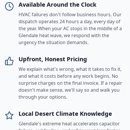
Available Around the Clock
HVAC failures don't follow business hours. Our
dispatch operates 24 hours a day, every day of
the year. When your AC stops in the middle of a
Glendale heat wave, we respond with the
urgency the situation demands.
Upfront, Honest Pricing
We explain what's wrong, what it takes to fix it,
and what it costs before any work begins. No
surprise charges on the final invoice. If a repair
doesn't make sense, we'll say so and walk you
through your options.
Local Desert Climate Knowledge
Glendale's extreme heat accelerates capacitor