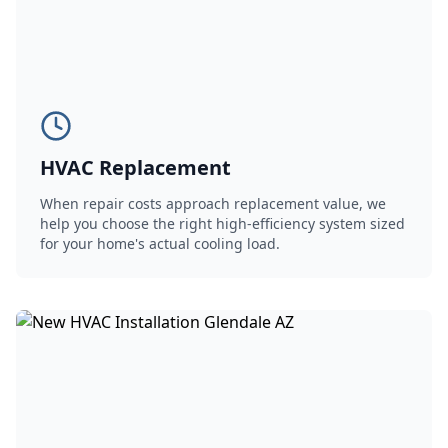
HVAC Replacement
When repair costs approach replacement value, we
help you choose the right high-efficiency system sized
for your home's actual cooling load.