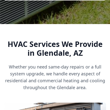
HVAC Services We Provide
in Glendale, AZ
Whether you need same-day repairs or a full
system upgrade, we handle every aspect of
residential and commercial heating and cooling
throughout the Glendale area.