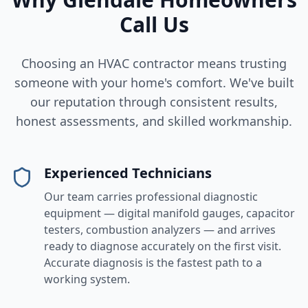
Call Us
Choosing an HVAC contractor means trusting
someone with your home's comfort. We've built
our reputation through consistent results,
honest assessments, and skilled workmanship.
Experienced Technicians
Our team carries professional diagnostic
equipment — digital manifold gauges, capacitor
testers, combustion analyzers — and arrives
ready to diagnose accurately on the first visit.
Accurate diagnosis is the fastest path to a
working system.