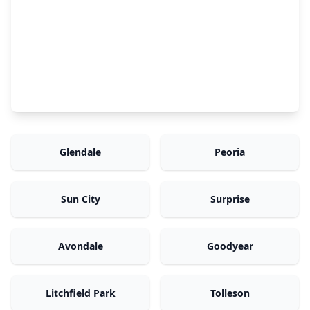
Glendale
Peoria
Sun City
Surprise
Avondale
Goodyear
Litchfield Park
Tolleson