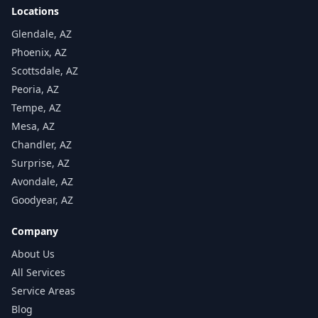
Locations
Glendale, AZ
Phoenix, AZ
Scottsdale, AZ
Peoria, AZ
Tempe, AZ
Mesa, AZ
Chandler, AZ
Surprise, AZ
Avondale, AZ
Goodyear, AZ
Company
About Us
All Services
Service Areas
Blog