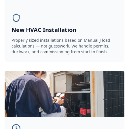
New HVAC Installation
Properly sized installations based on Manual J load
calculations — not guesswork. We handle permits,
ductwork, and commissioning from start to finish.