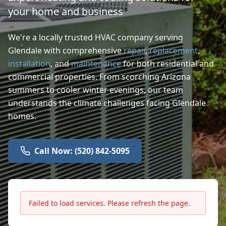
your home and business
We're a locally trusted HVAC company serving
Glendale with comprehensive
repair
,
replacement
,
installation
, and
maintenance
for both residential and
commercial properties. From scorching Arizona
summers to cooler winter evenings, our team
understands the climate challenges facing Glendale
homes.
Call Now: (520) 842-5095
Failed to load services. Please refresh the page.