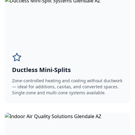
Ductless Mini-Splits
Zone-controlled heating and cooling without ductwork
— ideal for additions, casitas, and converted spaces.
Single-zone and multi-zone systems available.