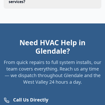
services?
Need HVAC Help in
Glendale?
From quick repairs to full system installs, our
team covers everything. Reach us any time
— we dispatch throughout Glendale and the
West Valley 24 hours a day.
Call Us Directly