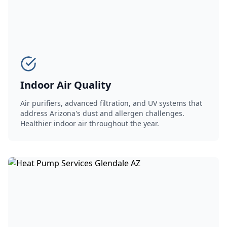
Indoor Air Quality
Air purifiers, advanced filtration, and UV systems that
address Arizona's dust and allergen challenges.
Healthier indoor air throughout the year.