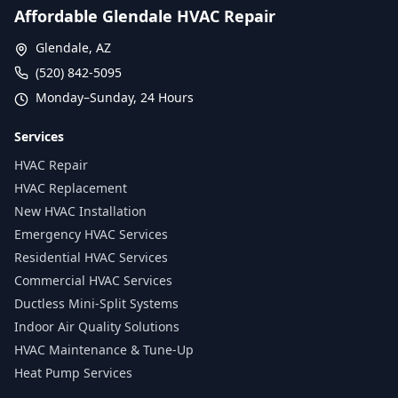
Affordable Glendale HVAC Repair
Glendale, AZ
(520) 842-5095
Monday–Sunday, 24 Hours
Services
HVAC Repair
HVAC Replacement
New HVAC Installation
Emergency HVAC Services
Residential HVAC Services
Commercial HVAC Services
Ductless Mini-Split Systems
Indoor Air Quality Solutions
HVAC Maintenance & Tune-Up
Heat Pump Services