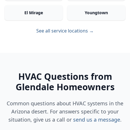
El Mirage
Youngtown
See all service locations →
HVAC Questions from
Glendale Homeowners
Common questions about HVAC systems in the
Arizona desert. For answers specific to your
situation, give us a call or
send us a message
.