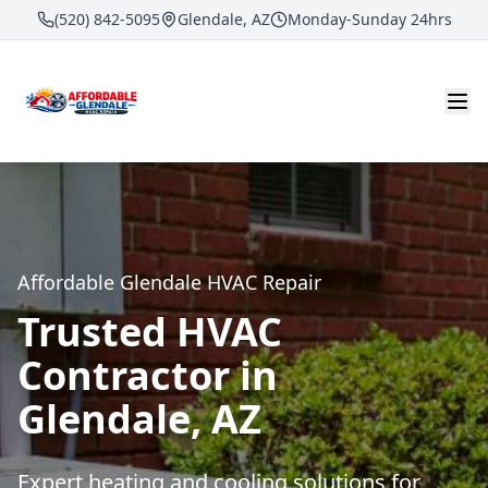
(520) 842-5095
Glendale, AZ
Monday-Sunday 24hrs
Affordable Glendale HVAC Repair
Trusted HVAC
Contractor in
Glendale, AZ
Expert heating and cooling solutions for