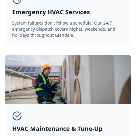
Emergency HVAC Services
System failures don't follow a schedule. Our
24/7
emergency dispatch
covers nights, weekends, and
holidays throughout Glendale.
HVAC Maintenance & Tune-Up